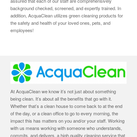
assured that each of our staff are
comprehensively
background checked, screened, and expertly trained. In
addition, AcquaClean utilizes green cleaning products for
the safety and health of your loved ones, pets, and
employees!
At AcquaClean we know it’s not just about something
being clean. It’s about all the benefits that go with it.
Whether that’s a clean house to come back to at the end
of the day, or a clean office to go to every morning, the
impact this has matters on you and/or your staff. Working
with us means working with someone who understands,
commits, and delivers, a high quality cleaning service that