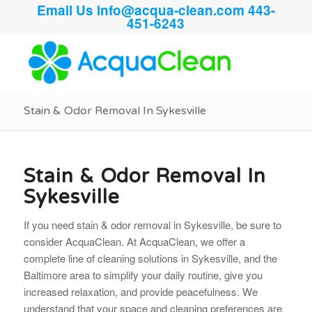
Email Us
info@acqua-clean.com
443-
451-6243
Stain & Odor Removal In Sykesville
Stain & Odor Removal In
Sykesville
If you need stain & odor removal in Sykesville, be sure to
consider AcquaClean. At AcquaClean, we offer a
complete line of cleaning solutions in Sykesville, and the
Baltimore area to simplify your daily routine, give you
increased relaxation, and provide peacefulness. We
understand that your space and cleaning preferences are