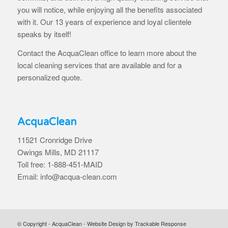
you will notice, while enjoying all the benefits associated
with it. Our 13 years of experience and loyal clientele
speaks by itself!
Contact the AcquaClean office to learn more about the
local cleaning services that are available and for a
personalized quote.
AcquaClean
11521 Cronridge Drive
Owings Mills, MD 21117
Toll free: 1-888-451-MAID
Email: info@acqua-clean.com
© Copyright - AcquaClean -
Website Design by Trackable Response