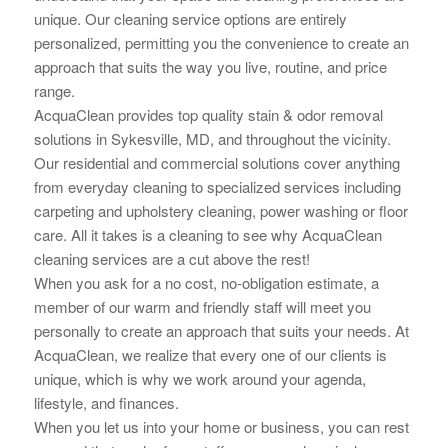
unique. Our cleaning service options are
entirely
personalized, permitting you the convenience to create an
approach that suits the way you live, routine, and price
range.
AcquaClean provides top quality stain & odor removal
solutions in Sykesville, MD, and throughout the vicinity.
Our residential and commercial solutions cover anything
from everyday cleaning to specialized services including
carpeting and upholstery cleaning, power washing or floor
care. All it takes is a cleaning to see why AcquaClean
cleaning services are a cut above the rest!
When you ask for a no cost, no-obligation estimate, a
member of our warm and friendly staff will meet you
personally to create an approach that suits your needs. At
AcquaClean, we realize that every one of our clients is
unique, which is why we work around your
agenda,
lifestyle, and finances.
When you let us into your home or business, you can rest