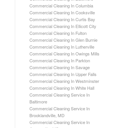
Commercial Cleaning In Columbia
Commercial Cleaning In Cooksville
Commercial Cleaning In Curtis Bay
Commercial Cleaning In Ellicott City
Commercial Cleaning In Fulton
Commercial Cleaning In Glen Burnie
Commercial Cleaning In Lutherville
Commercial Cleaning In Owings Mills
Commercial Cleaning In Parkton
Commercial Cleaning In Savage
Commercial Cleaning In Upper Falls
Commercial Cleaning In Westminster
Commercial Cleaning In White Hall
Commercial Cleaning Service In
Baltimore
Commercial Cleaning Service In
Brooklandville, MD
Commercial Cleaning Service In