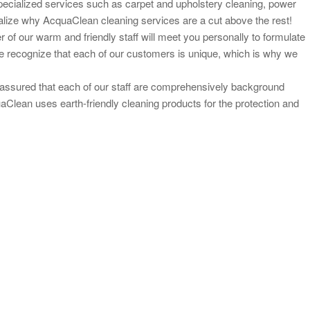
pecialized services such as carpet and upholstery cleaning, power
 realize why AcquaClean cleaning services are a cut above the rest!
 of our warm and friendly staff will meet you personally to
formulate
e recognize that each of our customers is unique, which is why we
ssured that each of our staff are
comprehensively background
uaClean uses earth-
friendly cleaning products for the protection and