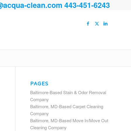
@acqua-clean.com
443-451-6243
PAGES
Baltimore-Based Stain & Odor Removal
Company
Baltimore, MD-Based Carpet Cleaning
Company
Baltimore, MD-Based Move In/Move Out
Cleaning Company