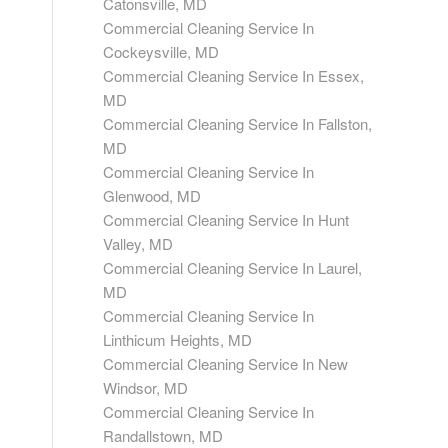
Catonsville, MD
Commercial Cleaning Service In
Cockeysville, MD
Commercial Cleaning Service In Essex,
MD
Commercial Cleaning Service In Fallston,
MD
Commercial Cleaning Service In
Glenwood, MD
Commercial Cleaning Service In Hunt
Valley, MD
Commercial Cleaning Service In Laurel,
MD
Commercial Cleaning Service In
Linthicum Heights, MD
Commercial Cleaning Service In New
Windsor, MD
Commercial Cleaning Service In
Randallstown, MD