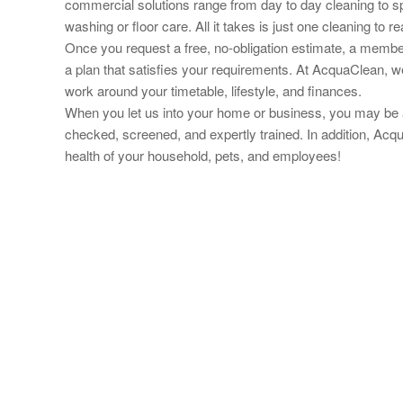
commercial solutions range from day to day cleaning to s
washing or floor care. All it takes is just one cleaning to
Once you request a free, no-obligation estimate, a member
a plan that
satisfies your requirements. At AcquaClean, w
work around your timetable, lifestyle, and finances.
When you let us into your home or business, you may be a
checked, screened, and expertly trained. In addition, Acq
health of your household, pets, and employees!