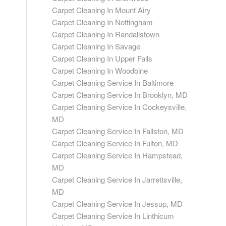
Carpet Cleaning In Mount Airy
Carpet Cleaning In Nottingham
Carpet Cleaning In Randallstown
Carpet Cleaning In Savage
Carpet Cleaning In Upper Falls
Carpet Cleaning In Woodbine
Carpet Cleaning Service In Baltimore
Carpet Cleaning Service In Brooklyn, MD
Carpet Cleaning Service In Cockeysville,
MD
Carpet Cleaning Service In Fallston, MD
Carpet Cleaning Service In Fulton, MD
Carpet Cleaning Service In Hampstead,
MD
Carpet Cleaning Service In Jarrettsville,
MD
Carpet Cleaning Service In Jessup, MD
Carpet Cleaning Service In Linthicum