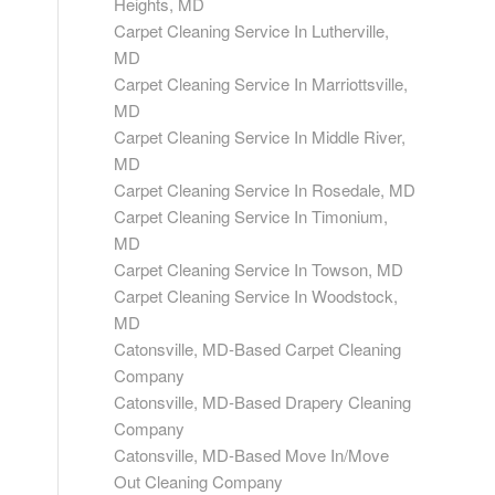
Heights, MD
Carpet Cleaning Service In Lutherville,
MD
Carpet Cleaning Service In Marriottsville,
MD
Carpet Cleaning Service In Middle River,
MD
Carpet Cleaning Service In Rosedale, MD
Carpet Cleaning Service In Timonium,
MD
Carpet Cleaning Service In Towson, MD
Carpet Cleaning Service In Woodstock,
MD
Catonsville, MD-Based Carpet Cleaning
Company
Catonsville, MD-Based Drapery Cleaning
Company
Catonsville, MD-Based Move In/Move
Out Cleaning Company