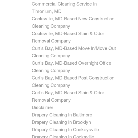
Commercial Cleaning Service In
Timonium, MD
Cooksville, MD-Based New Construction
Cleaning Company
Cooksville, MD-Based Stain & Odor
Removal Company
Curtis Bay, MD-Based Move In/Move Out
Cleaning Company
Curtis Bay, MD-Based Overnight Office
Cleaning Company
Curtis Bay, MD-Based Post Construction
Cleaning Company
Curtis Bay, MD-Based Stain & Odor
Removal Company
Disclaimer
Drapery Cleaning In Baltimore
Drapery Cleaning In Brooklyn
Drapery Cleaning In Cockeysville
Drapery Cleaning In Cooksville