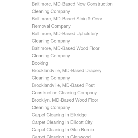
Baltimore, MD-Based New Construction
Cleaning Company
Baltimore, MD-Based Stain & Odor
Removal Company
Baltimore, MD-Based Upholstery
Cleaning Company
Baltimore, MD-Based Wood Floor
Cleaning Company
Booking
Brooklandville, MD-Based Drapery
Cleaning Company
Brooklandville, MD-Based Post
Construction Cleaning Company
Brooklyn, MD-Based Wood Floor
Cleaning Company
Carpet Cleaning In Elkridge
Carpet Cleaning In Ellicott City
Carpet Cleaning In Glen Burnie
Carpet Cleaning In Glenwood