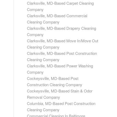
Clarksville, MD-Based Carpet Cleaning
Company
Clarksville, MD-Based Commercial
Cleaning Company
Clarksville, MD-Based Drapery Cleaning
Company
Clarksville, MD-Based Move In/Move Out
Cleaning Company
Clarksville, MD-Based Post Construction
Cleaning Company
Clarksville, MD-Based Power Washing
Company
Cockeysville, MD-Based Post
Construction Cleaning Company
Cockeysville, MD-Based Stain & Odor
Removal Company
Columbia, MD-Based Post Construction
Cleaning Company
Commercial Cleaning In Baltimore