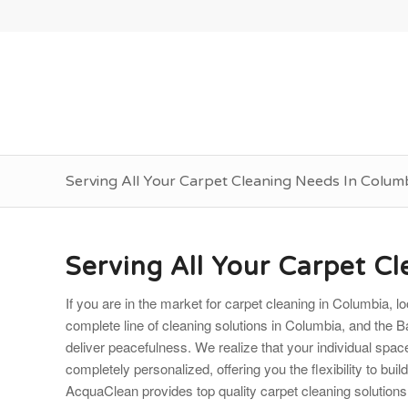
Serving All Your Carpet Cleaning Needs In Colum
Serving All Your Carpet C
If you are in the market for carpet cleaning in Columbia,
complete line of cleaning solutions in Columbia, and the Ba
deliver peacefulness. We realize that your individual spa
completely personalized, offering you the flexibility to buil
AcquaClean provides top quality carpet cleaning solutions