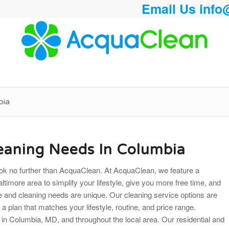
Email Us
info
bia
leaning Needs In Columbia
 look no further than AcquaClean. At AcquaClean, we feature a
ltimore area to simplify your lifestyle, give you more free time, and
ce and cleaning needs are unique. Our cleaning service options are
d a plan that matches your lifestyle, routine, and price range.
 in Columbia, MD, and throughout the local area. Our residential and