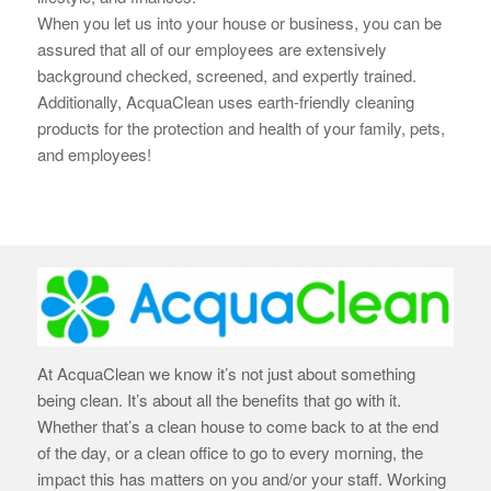
When you let us into your house or business, you can be
assured that all of our employees are extensively
background checked, screened, and expertly trained.
Additionally, AcquaClean uses earth-
friendly cleaning
products for the protection and health of your family, pets,
and employees!
At AcquaClean we know it’s not just about something
being clean. It’s about all the benefits that go with it.
Whether that’s a clean house to come back to at the end
of the day, or a clean office to go to every morning, the
impact this has matters on you and/or your staff. Working