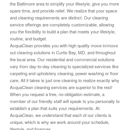
the Baltimore area to simplify your lifestyle, give you more
spare time, and provide relief. We realize that your space
and cleaning requirements are distinct. Our cleaning
service offerings are completely customizable, allowing
you the flexibility to build a plan that meets your lifestyle,
routine, and budget.
AcquaClean provides you with high quality move in/move
out cleaning solutions in Curtis Bay, MD, and throughout
the local area. Our residential and commercial solutions
vary from day-to-day cleaning to specialized services like
carpeting and upholstery cleaning, power washing or floor
care. All it takes is just one cleaning to realize exactly why
AcquaClean cleaning services are superior to the rest!
When you request a free, no-obligation estimate, a
member of our friendly staff will speak to you personally to
establish a plan that suits your requirements. At
AcquaClean, we understand that each of our clients is
unique, which is why we work around your schedule,
lifestyle, and finances.