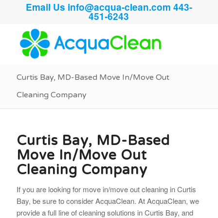
Email Us
info@acqua-clean.com
443-
451-6243
Curtis Bay, MD-Based Move In/Move Out
Cleaning Company
Curtis Bay, MD-Based
Move In/Move Out
Cleaning Company
If you are looking for move in/move out cleaning in Curtis
Bay, be sure to consider AcquaClean. At AcquaClean, we
provide a full line of cleaning solutions in Curtis Bay, and