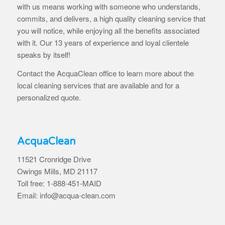
with us means working with someone who understands,
commits, and delivers, a high quality cleaning service that
you will notice, while enjoying all the benefits associated
with it. Our 13 years of experience and loyal clientele
speaks by itself!
Contact the AcquaClean office to learn more about the
local cleaning services that are available and for a
personalized quote.
AcquaClean
11521 Cronridge Drive
Owings Mills, MD 21117
Toll free: 1-888-451-MAID
Email: info@acqua-clean.com