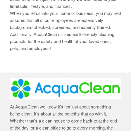
timetable, lifestyle, and finances.
When you let us into your home or business, you may rest
assured that all of our employees are extensively
background checked, screened, and expertly trained.
Additionally, AcquaClean utilizes earth-
friendly cleaning
products for the safety and health of your loved ones,
pets, and employees!
At AcquaClean we know it’s not just about something
being clean. It’s about all the benefits that go with it.
Whether that’s a clean house to come back to at the end
of the day, or a clean office to go to every morning, the