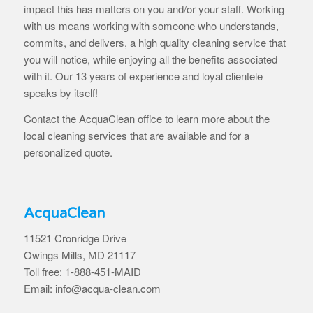
impact this has matters on you and/or your staff. Working
with us means working with someone who understands,
commits, and delivers, a high quality cleaning service that
you will notice, while enjoying all the benefits associated
with it. Our 13 years of experience and loyal clientele
speaks by itself!
Contact the AcquaClean office to learn more about the
local cleaning services that are available and for a
personalized quote.
AcquaClean
11521 Cronridge Drive
Owings Mills, MD 21117
Toll free: 1-888-451-MAID
Email: info@acqua-clean.com