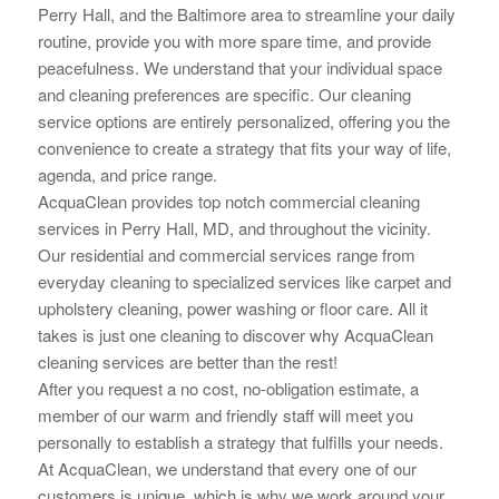
Perry Hall, and the Baltimore area to streamline your daily
routine, provide you with more spare time, and provide
peacefulness. We understand that your individual space
and cleaning preferences are specific. Our cleaning
service options are
entirely personalized, offering you the
convenience to create a strategy that fits your way of life,
agenda, and price range.
AcquaClean provides top notch commercial cleaning
services in Perry Hall, MD, and throughout the vicinity.
Our residential and commercial services range from
everyday cleaning to specialized services like carpet and
upholstery cleaning, power washing or floor care. All it
takes is just one cleaning to
discover why AcquaClean
cleaning services are better than the rest!
After you request a no cost, no-obligation estimate, a
member of our warm and friendly staff will meet you
personally to establish a strategy that fulfills your needs.
At AcquaClean, we understand that every one of our
customers is unique, which is why we work around your