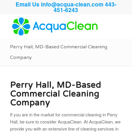
Email Us
info@acqua-clean.com
443-
451-6243
Perry Hall, MD-Based Commercial Cleaning
Company
Perry Hall, MD-Based
Commercial Cleaning
Company
If you are in the market for commercial cleaning in Perry
Hall, be sure to consider AcquaClean. At AcquaClean, we
provide you with an extensive line of cleaning services in