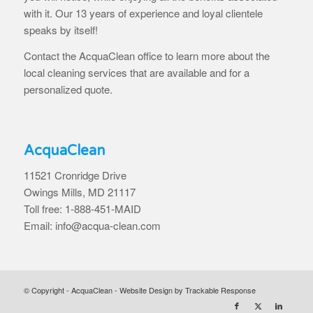
with it. Our 13 years of experience and loyal clientele
speaks by itself!
Contact the AcquaClean office to learn more about the
local cleaning services that are available and for a
personalized quote.
AcquaClean
11521 Cronridge Drive
Owings Mills, MD 21117
Toll free: 1-888-451-MAID
Email: info@acqua-clean.com
© Copyright - AcquaClean -
Website Design by Trackable Response