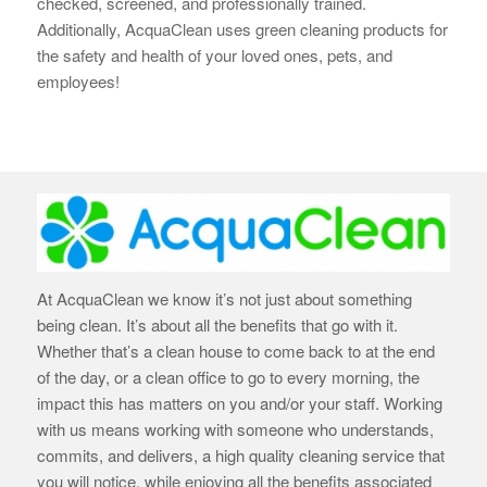
checked, screened, and professionally trained.
Additionally, AcquaClean uses green cleaning products for
the safety and health of your loved ones, pets, and
employees!
At AcquaClean we know it’s not just about something
being clean. It’s about all the benefits that go with it.
Whether that’s a clean house to come back to at the end
of the day, or a clean office to go to every morning, the
impact this has matters on you and/or your staff. Working
with us means working with someone who understands,
commits, and delivers, a high quality cleaning service that
you will notice, while enjoying all the benefits associated