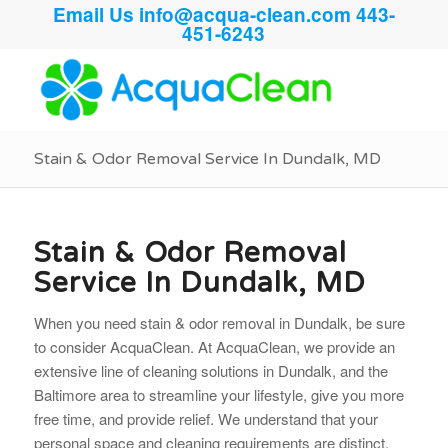
Email Us
info@acqua-clean.com
443-
451-6243
Stain & Odor Removal Service In Dundalk, MD
Stain & Odor Removal
Service In Dundalk, MD
When you need stain & odor removal in Dundalk, be sure
to consider AcquaClean. At AcquaClean, we provide an
extensive line of cleaning solutions in Dundalk, and the
Baltimore area to streamline your lifestyle, give you more
free time, and provide relief. We understand that your
personal space and cleaning requirements are distinct.