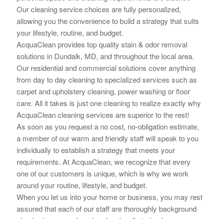
Our cleaning service choices are fully personalized,
allowing you the convenience to build a strategy that suits
your lifestyle, routine, and budget.
AcquaClean provides top quality stain & odor removal
solutions in Dundalk, MD, and throughout the local area.
Our residential and commercial solutions cover anything
from day to day cleaning to specialized services such as
carpet and upholstery cleaning, power washing or floor
care. All it takes is just one cleaning to realize exactly why
AcquaClean cleaning services are superior to the rest!
As soon as you request a no cost, no-obligation estimate,
a member of our warm and friendly staff will speak to you
individually to establish a strategy that meets your
requirements. At AcquaClean, we recognize that every
one of our customers is unique, which is why we work
around your routine, lifestyle, and budget.
When you let us into your home or business, you may rest
assured that each of our staff are thoroughly background