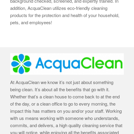
background checked, screened, and expertly trained. In
addition, AcquaClean utilizes eco-friendly cleaning
products for the protection and health of your household,
pets, and employees!
At AcquaClean we know it’s not just about something
being clean. It’s about all the benefits that go with it.
Whether that’s a clean house to come back to at the end
of the day, or a clean office to go to every morning, the
impact this has matters on you and/or your staff. Working
with us means working with someone who understands,
commits, and delivers, a high quality cleaning service that
you will notice, while enjoying all the benefits associated