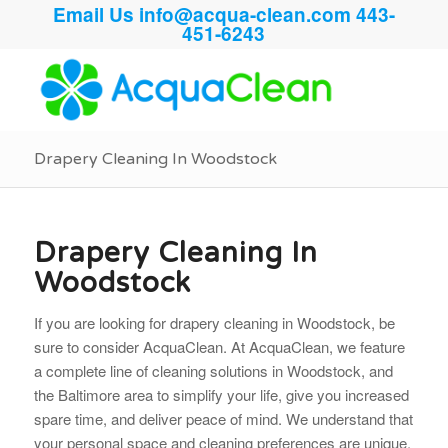
Email Us
info@acqua-clean.com
443-
451-6243
Drapery Cleaning In Woodstock
Drapery Cleaning In
Woodstock
If you are looking for drapery cleaning in Woodstock, be
sure to consider AcquaClean. At AcquaClean, we feature
a complete line of cleaning solutions in Woodstock, and
the Baltimore area to simplify your life, give you increased
spare time, and deliver peace of mind. We understand that
your personal space and cleaning preferences are unique.