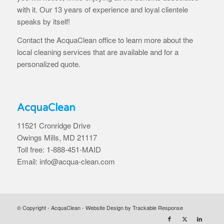
with it. Our 13 years of experience and loyal clientele
speaks by itself!
Contact the AcquaClean office to learn more about the
local cleaning services that are available and for a
personalized quote.
AcquaClean
11521 Cronridge Drive
Owings Mills, MD 21117
Toll free: 1-888-451-MAID
Email: info@acqua-clean.com
© Copyright - AcquaClean -
Website Design by Trackable Response