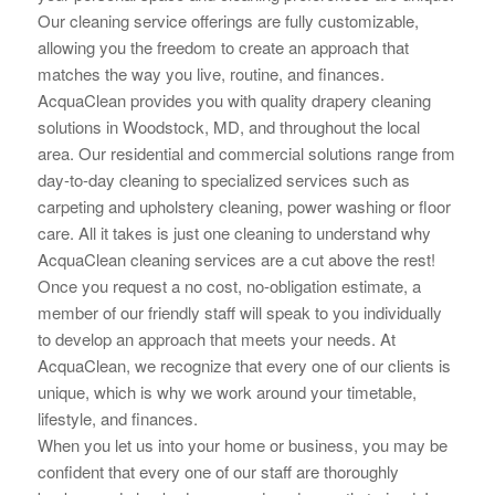
Our cleaning service offerings are fully customizable,
allowing you the
freedom to create an approach that
matches the way you live, routine, and finances.
AcquaClean provides you with quality drapery cleaning
solutions in Woodstock, MD, and throughout the local
area. Our residential and commercial solutions range from
day-to-day cleaning to specialized services such as
carpeting and upholstery cleaning, power washing or floor
care. All it takes is just one cleaning to understand why
AcquaClean cleaning services are a cut above the rest!
Once you request a no cost, no-obligation estimate, a
member of our friendly staff will speak to you individually
to develop an approach that meets your needs. At
AcquaClean, we recognize that every one of our clients is
unique, which is why we work around your timetable,
lifestyle, and finances.
When you let us into your home or business, you may be
confident that every one of our staff are thoroughly