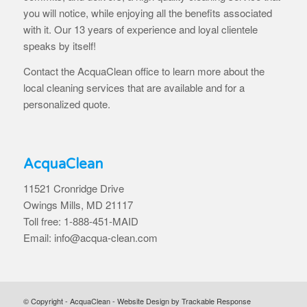
you will notice, while enjoying all the benefits associated
with it. Our 13 years of experience and loyal clientele
speaks by itself!
Contact the AcquaClean office to learn more about the
local cleaning services that are available and for a
personalized quote.
AcquaClean
11521 Cronridge Drive
Owings Mills, MD 21117
Toll free: 1-888-451-MAID
Email: info@acqua-clean.com
© Copyright - AcquaClean -
Website Design by Trackable Response