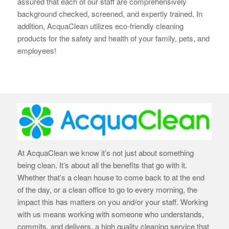
assured that each of our staff are
comprehensively
background checked, screened, and expertly trained. In
addition, AcquaClean utilizes eco-friendly cleaning
products for the safety and health of your family, pets, and
employees!
At AcquaClean we know it’s not just about something
being clean. It’s about all the benefits that go with it.
Whether that’s a clean house to come back to at the end
of the day, or a clean office to go to every morning, the
impact this has matters on you and/or your staff. Working
with us means working with someone who understands,
commits, and delivers, a high quality cleaning service that