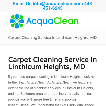
Email Us
info@acqua-clean.com
443-
451-6243
Carpet Cleaning Service In Linthicum Heights, MD
Carpet Cleaning Service In
Linthicum Heights, MD
If you need carpet cleaning in Linthicum Heights, look no
further than AcquaClean. At AcquaClean, we feature an
extensive line of cleaning services in Linthicum Heights,
and the Baltimore area to streamline your daily routine,
provide you with more free time, and provide
peacefulness. We understand that your individual space