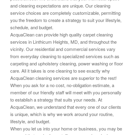
and cleaning
expectations are unique. Our cleaning
service choices are completely customizable, permitting
you the
freedom to create a strategy to suit your lifestyle,
schedule, and budget.
AcquaClean can provide high quality carpet cleaning
services in Linthicum Heights, MD, and throughout the
vicinity. Our residential and commercial services vary
from everyday cleaning to specialized services such as
carpeting and upholstery cleaning, power washing or floor
care. All it takes is one cleaning to see exactly why
AcquaClean cleaning services are superior to the rest!
When you ask for a no cost, no-obligation estimate, a
member of our friendly staff will meet with you personally
to establish a strategy that suits your needs. At
AcquaClean, we understand that every one of our clients
is unique, which is why we work around your routine,
lifestyle, and budget.
When you let us into your home or business, you may be