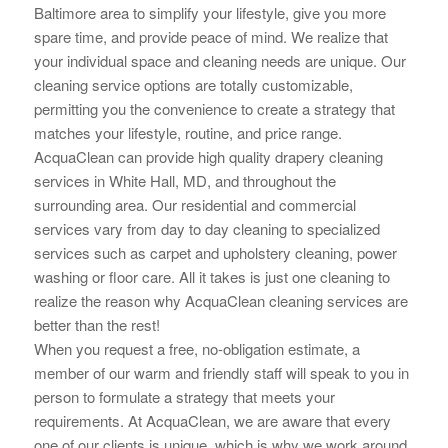
Baltimore area to simplify your lifestyle, give you more
spare time, and provide peace of mind. We realize that
your individual space and cleaning needs are unique. Our
cleaning service options are totally customizable,
permitting you the convenience to create a strategy that
matches your lifestyle, routine, and price range.
AcquaClean can provide high quality drapery cleaning
services in White Hall, MD, and throughout the
surrounding area. Our residential and commercial
services vary from day to day cleaning to specialized
services such as carpet and upholstery cleaning, power
washing or floor care. All it takes is just one cleaning to
realize the reason why AcquaClean cleaning services are
better than the rest!
When you request a free, no-obligation estimate, a
member of our warm and friendly staff will speak to you in
person to
formulate a strategy that meets your
requirements. At AcquaClean, we are aware that every
one of our clients is unique, which is why we work around