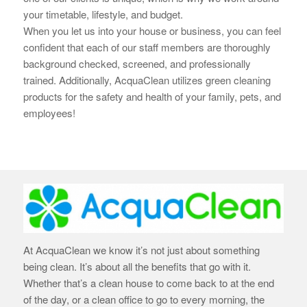
your timetable, lifestyle, and budget.
When you let us into your house or business, you can feel
confident that each of our staff members are thoroughly
background checked, screened, and professionally
trained. Additionally, AcquaClean utilizes green cleaning
products for the safety and health of your family, pets, and
employees!
At AcquaClean we know it’s not just about something
being clean. It’s about all the benefits that go with it.
Whether that’s a clean house to come back to at the end
of the day, or a clean office to go to every morning, the