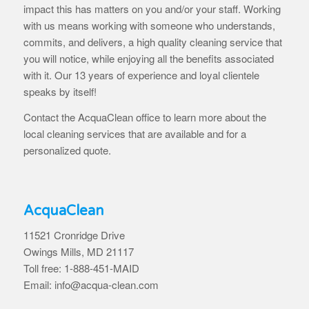
impact this has matters on you and/or your staff. Working
with us means working with someone who understands,
commits, and delivers, a high quality cleaning service that
you will notice, while enjoying all the benefits associated
with it. Our 13 years of experience and loyal clientele
speaks by itself!
Contact the AcquaClean office to learn more about the
local cleaning services that are available and for a
personalized quote.
AcquaClean
11521 Cronridge Drive
Owings Mills, MD 21117
Toll free: 1-888-451-MAID
Email: info@acqua-clean.com