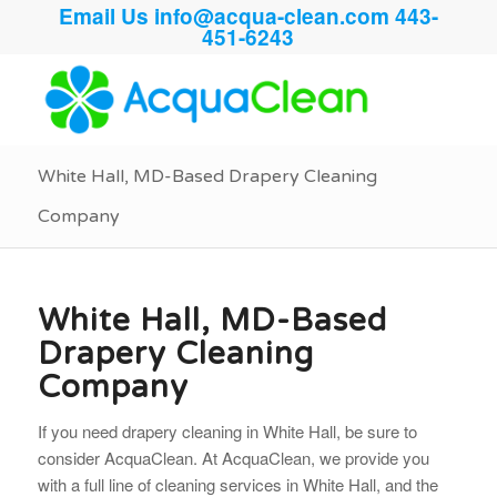
Email Us
info@acqua-clean.com
443-
451-6243
White Hall, MD-Based Drapery Cleaning
Company
White Hall, MD-Based
Drapery Cleaning
Company
If you need drapery cleaning in White Hall, be sure to
consider AcquaClean. At AcquaClean, we provide you
with a full line of cleaning services in White Hall, and the