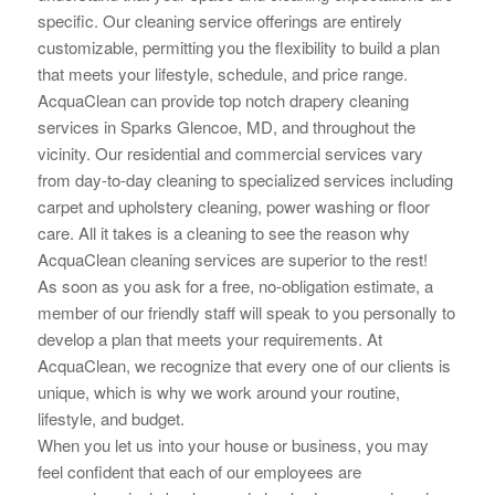
specific. Our cleaning service offerings are
entirely
customizable, permitting you the flexibility to build a plan
that meets your lifestyle, schedule, and price range.
AcquaClean can provide top notch drapery cleaning
services in Sparks Glencoe, MD, and throughout the
vicinity. Our residential and commercial services vary
from day-to-day cleaning to specialized services including
carpet and upholstery cleaning, power washing or floor
care. All it takes is a cleaning to see the reason why
AcquaClean cleaning services are superior to the rest!
As soon as you ask for a free, no-obligation estimate, a
member of our friendly staff will speak to you personally to
develop a plan that meets your requirements. At
AcquaClean, we recognize that every one of our clients is
unique, which is why we work around your routine,
lifestyle, and budget.
When you let us into your house or business, you may
feel confident that each of our employees are