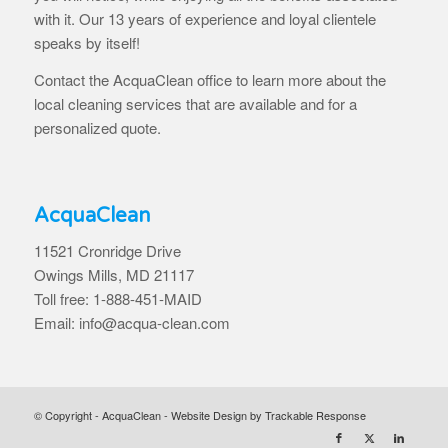
with it. Our 13 years of experience and loyal clientele
speaks by itself!
Contact the AcquaClean office to learn more about the
local cleaning services that are available and for a
personalized quote.
AcquaClean
11521 Cronridge Drive
Owings Mills, MD 21117
Toll free: 1-888-451-MAID
Email: info@acqua-clean.com
© Copyright - AcquaClean -
Website Design by Trackable Response