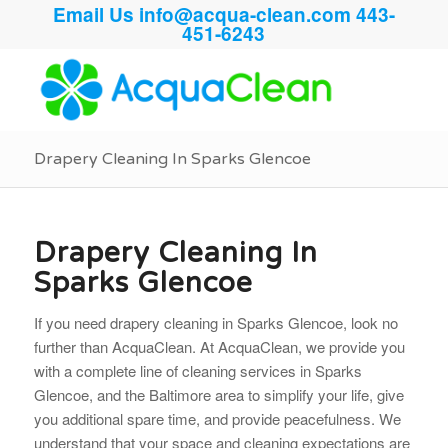
Email Us
info@acqua-clean.com
443-
451-6243
Drapery Cleaning In Sparks Glencoe
Drapery Cleaning In
Sparks Glencoe
If you need drapery cleaning in Sparks Glencoe, look no
further than AcquaClean. At AcquaClean, we provide you
with a complete line of cleaning services in Sparks
Glencoe, and the Baltimore area to simplify your life, give
you additional spare time, and provide peacefulness. We
understand that your space and cleaning
expectations are