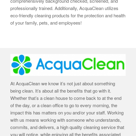
comprehensively background checked, screened, and
professionally trained. Additionally, AcquaClean utilizes
eco-friendly cleaning products for the protection and health
of your family, pets, and employees!
At AcquaClean we know it’s not just about something
being clean. It’s about all the benefits that go with it.
Whether that’s a clean house to come back to at the end
of the day, or a clean office to go to every morning, the
impact this has matters on you and/or your staff. Working
with us means working with someone who understands,
commits, and delivers, a high quality cleaning service that
you will notice, while enjoying all the benefits associated