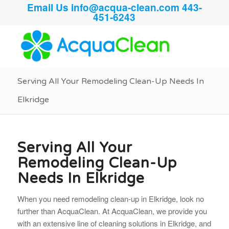
Email Us
info@acqua-clean.com
443-
451-6243
Serving All Your Remodeling Clean-Up Needs In
Elkridge
Serving All Your
Remodeling Clean-Up
Needs In Elkridge
When you need remodeling clean-up in Elkridge, look no
further than AcquaClean. At AcquaClean, we provide you
with an extensive line of cleaning solutions in Elkridge, and