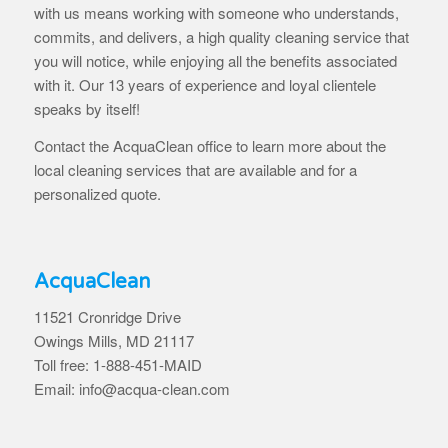
with us means working with someone who understands,
commits, and delivers, a high quality cleaning service that
you will notice, while enjoying all the benefits associated
with it. Our 13 years of experience and loyal clientele
speaks by itself!
Contact the AcquaClean office to learn more about the
local cleaning services that are available and for a
personalized quote.
AcquaClean
11521 Cronridge Drive
Owings Mills, MD 21117
Toll free: 1-888-451-MAID
Email: info@acqua-clean.com