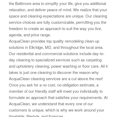
the Baltimore area to simplify your life, give you additional
relaxation, and deliver peace of mind. We realize that your
space and cleaning
expectations are unique. Our cleaning
service choices are fully customizable, permitting you the
freedom to create an approach to suit the way you live,
agenda, and price range.
AcquaClean provides top quality remodeling clean-up
solutions in Elkridge, MD, and throughout the local area.
Our residential and commercial solutions include day-to-
day cleaning to specialized services such as carpeting
and upholstery cleaning, power washing or floor care. All it
takes is just one cleaning to
discover the reason why
AcquaClean cleaning services are a cut above the rest!
Once you ask for a no cost, no-obligation estimate, a
member of our friendly staff will meet you individually to
formulate an approach that
satisfies your requirements. At
AcquaClean, we understand that every one of our
customers is unique, which is why we work around your
timetable, lifestyle, and finances.