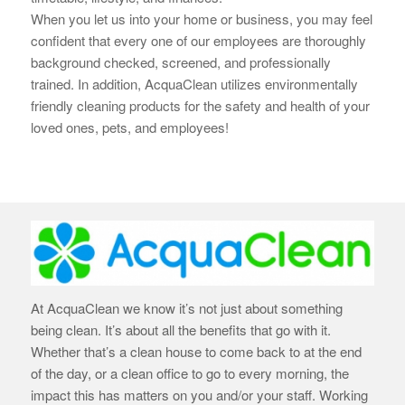
When you let us into your home or business, you may feel
confident that every one of our employees are thoroughly
background checked, screened, and professionally
trained. In addition, AcquaClean utilizes environmentally
friendly cleaning products for the safety and health of your
loved ones, pets, and employees!
At AcquaClean we know it’s not just about something
being clean. It’s about all the benefits that go with it.
Whether that’s a clean house to come back to at the end
of the day, or a clean office to go to every morning, the
impact this has matters on you and/or your staff. Working