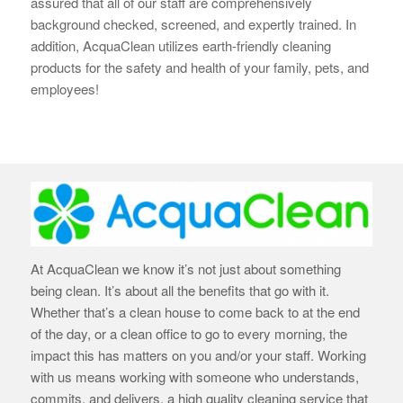
assured that all of our staff are
comprehensively
background checked, screened, and expertly trained. In
addition, AcquaClean utilizes earth-
friendly cleaning
products for the safety and health of your family, pets, and
employees!
At AcquaClean we know it’s not just about something
being clean. It’s about all the benefits that go with it.
Whether that’s a clean house to come back to at the end
of the day, or a clean office to go to every morning, the
impact this has matters on you and/or your staff. Working
with us means working with someone who understands,
commits, and delivers, a high quality cleaning service that