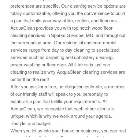
preferences are specific. Our cleaning service options are
totally customizable, offering you the convenience to build
a plan that suits your way of life, routine, and finances.
AcquaClean provides you with top notch wood floor
cleaning services in Sparks Glencoe, MD, and throughout
the surrounding area. Our residential and commercial
services range from day to day cleaning to specialized
services such as carpeting and upholstery cleaning,
power washing or floor care. All it takes is just one
cleaning to realize why AcquaClean cleaning services are
better than the rest!
After you ask for a free, no-obligation estimate, a member
of our friendly staff will speak to you personally to
establish a plan that fulfills your requirements. At
AcquaClean, we recognize that each of our clients is
unique, which is why we work around your
agenda,
lifestyle, and budget.
When you let us into your house or business, you can rest