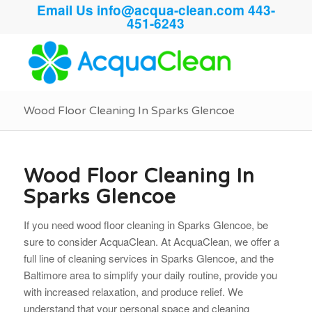
Email Us
info@acqua-clean.com
443-
451-6243
Wood Floor Cleaning In Sparks Glencoe
Wood Floor Cleaning In
Sparks Glencoe
If you need wood floor cleaning in Sparks Glencoe, be
sure to consider AcquaClean. At AcquaClean, we offer a
full line of cleaning services in Sparks Glencoe, and the
Baltimore area to simplify your daily routine, provide you
with increased relaxation, and produce relief. We
understand that your personal space and cleaning