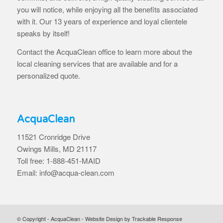
you will notice, while enjoying all the benefits associated
with it. Our 13 years of experience and loyal clientele
speaks by itself!
Contact the AcquaClean office to learn more about the
local cleaning services that are available and for a
personalized quote.
AcquaClean
11521 Cronridge Drive
Owings Mills, MD 21117
Toll free: 1-888-451-MAID
Email: info@acqua-clean.com
© Copyright - AcquaClean -
Website Design by Trackable Response