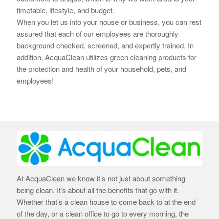
timetable, lifestyle, and budget.
When you let us into your house or business, you can rest
assured that each of our employees are thoroughly
background checked, screened, and expertly trained. In
addition, AcquaClean utilizes green cleaning products for
the protection and health of your household, pets, and
employees!
At AcquaClean we know it’s not just about something
being clean. It’s about all the benefits that go with it.
Whether that’s a clean house to come back to at the end
of the day, or a clean office to go to every morning, the