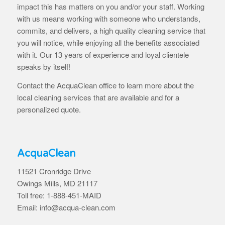
impact this has matters on you and/or your staff. Working
with us means working with someone who understands,
commits, and delivers, a high quality cleaning service that
you will notice, while enjoying all the benefits associated
with it. Our 13 years of experience and loyal clientele
speaks by itself!
Contact the AcquaClean office to learn more about the
local cleaning services that are available and for a
personalized quote.
AcquaClean
11521 Cronridge Drive
Owings Mills, MD 21117
Toll free: 1-888-451-MAID
Email: info@acqua-clean.com