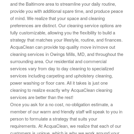
and the Baltimore area to streamline your daily routine,
provide you with additional spare time, and produce peace
of mind. We realize that your space and cleaning
preferences are distinct. Our cleaning service options are
fully customizable, allowing you the flexibility to build a
strategy that matches your lifestyle, routine, and finances.
AcquaClean can provide top quality move in/move out
cleaning services in Owings Mills, MD, and throughout the
surrounding area. Our residential and commercial
services vary from day to day cleaning to specialized
services including carpeting and upholstery cleaning,
power washing or floor care. All it takes is just one
cleaning to realize exactly why AcquaClean cleaning
services are better than the rest!
Once you ask for a no cost, no-obligation estimate, a
member of our warm and friendly staff will speak to you in
person to
formulate a strategy that suits your
requirements. At AcquaClean, we realize that each of our
customers is unique, which is why we work around your