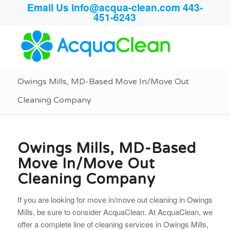
Email Us
info@acqua-clean.com
443-
451-6243
Owings Mills, MD-Based Move In/Move Out
Cleaning Company
Owings Mills, MD-Based
Move In/Move Out
Cleaning Company
If you are looking for move in/move out cleaning in Owings
Mills, be sure to consider AcquaClean. At AcquaClean, we
offer a complete line of cleaning services in Owings Mills,