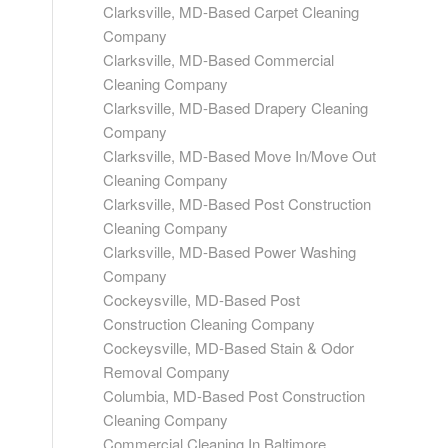
Clarksville, MD-Based Carpet Cleaning
Company
Clarksville, MD-Based Commercial
Cleaning Company
Clarksville, MD-Based Drapery Cleaning
Company
Clarksville, MD-Based Move In/Move Out
Cleaning Company
Clarksville, MD-Based Post Construction
Cleaning Company
Clarksville, MD-Based Power Washing
Company
Cockeysville, MD-Based Post
Construction Cleaning Company
Cockeysville, MD-Based Stain & Odor
Removal Company
Columbia, MD-Based Post Construction
Cleaning Company
Commercial Cleaning In Baltimore