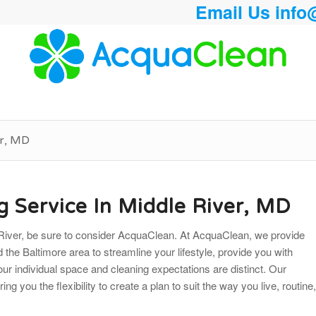
Email Us
info
er, MD
g Service In Middle River, MD
le River, be sure to consider AcquaClean. At AcquaClean, we provide
nd the Baltimore area to streamline your lifestyle, provide you with
your individual space and cleaning
expectations are distinct. Our
g you the flexibility to create a plan to suit the way you live, routine,