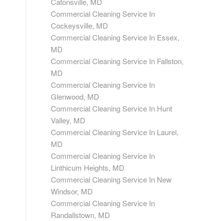
Catonsville, MD
Commercial Cleaning Service In
Cockeysville, MD
Commercial Cleaning Service In Essex,
MD
Commercial Cleaning Service In Fallston,
MD
Commercial Cleaning Service In
Glenwood, MD
Commercial Cleaning Service In Hunt
Valley, MD
Commercial Cleaning Service In Laurel,
MD
Commercial Cleaning Service In
Linthicum Heights, MD
Commercial Cleaning Service In New
Windsor, MD
Commercial Cleaning Service In
Randallstown, MD