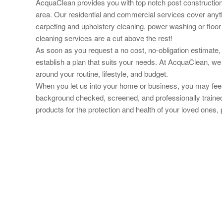
AcquaClean provides you with top notch post construction 
area. Our residential and commercial services cover anyt
carpeting and upholstery cleaning, power washing or floor 
cleaning services are a cut above the rest!
As soon as you request a no cost, no-obligation estimate, 
establish a plan that suits your needs. At AcquaClean, we
around your routine, lifestyle, and budget.
When you let us into your home or business, you may feel 
background checked, screened, and professionally trained
products for the protection and health of your loved ones