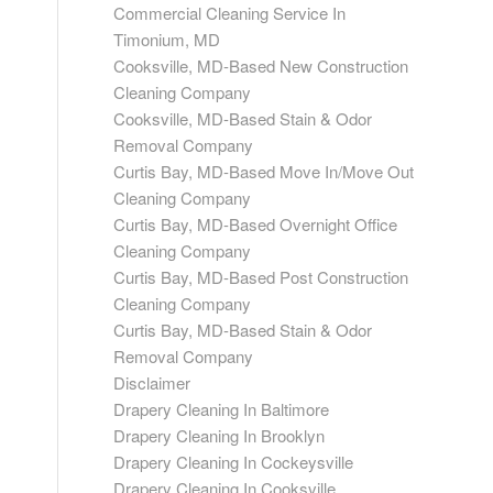
Commercial Cleaning Service In
Timonium, MD
Cooksville, MD-Based New Construction
Cleaning Company
Cooksville, MD-Based Stain & Odor
Removal Company
Curtis Bay, MD-Based Move In/Move Out
Cleaning Company
Curtis Bay, MD-Based Overnight Office
Cleaning Company
Curtis Bay, MD-Based Post Construction
Cleaning Company
Curtis Bay, MD-Based Stain & Odor
Removal Company
Disclaimer
Drapery Cleaning In Baltimore
Drapery Cleaning In Brooklyn
Drapery Cleaning In Cockeysville
Drapery Cleaning In Cooksville