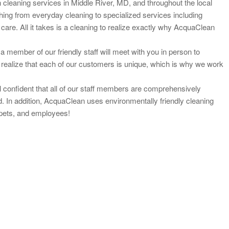
cleaning services in Middle River, MD, and throughout the local
hing from everyday cleaning to specialized services including
care. All it takes is a cleaning to realize exactly why AcquaClean
a member of our friendly staff will meet with you in person to
 realize that each of our customers is unique, which is why we work
confident that all of our staff members are
comprehensively
. In addition, AcquaClean uses environmentally friendly cleaning
, pets, and employees!