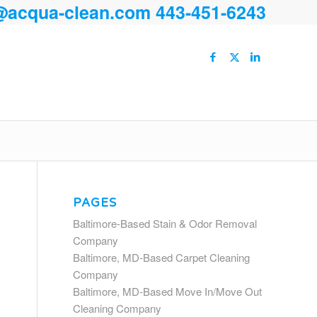
@acqua-clean.com
443-451-6243
PAGES
Baltimore-Based Stain & Odor Removal
Company
Baltimore, MD-Based Carpet Cleaning
Company
Baltimore, MD-Based Move In/Move Out
Cleaning Company