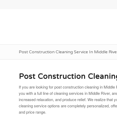
Post Construction Cleaning Service In Middle Riv
Post Construction Cleanin
If you are looking for post construction cleaning in Midd
you with a full line of cleaning services in Middle River, a
increased relaxation, and produce relief. We realize that 
cleaning service options are completely personalized, offerin
and price range.