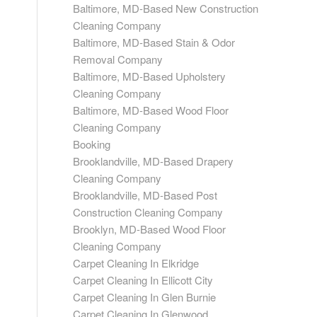
Baltimore, MD-Based New Construction
Cleaning Company
Baltimore, MD-Based Stain & Odor
Removal Company
Baltimore, MD-Based Upholstery
Cleaning Company
Baltimore, MD-Based Wood Floor
Cleaning Company
Booking
Brooklandville, MD-Based Drapery
Cleaning Company
Brooklandville, MD-Based Post
Construction Cleaning Company
Brooklyn, MD-Based Wood Floor
Cleaning Company
Carpet Cleaning In Elkridge
Carpet Cleaning In Ellicott City
Carpet Cleaning In Glen Burnie
Carpet Cleaning In Glenwood