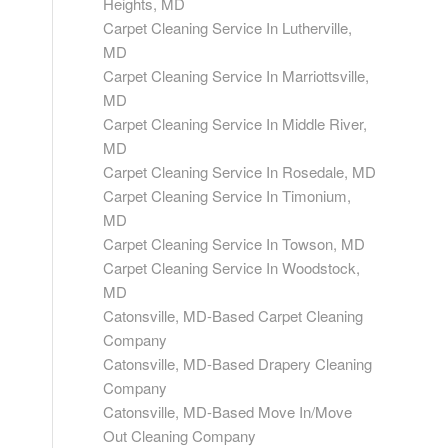
Heights, MD
Carpet Cleaning Service In Lutherville,
MD
Carpet Cleaning Service In Marriottsville,
MD
Carpet Cleaning Service In Middle River,
MD
Carpet Cleaning Service In Rosedale, MD
Carpet Cleaning Service In Timonium,
MD
Carpet Cleaning Service In Towson, MD
Carpet Cleaning Service In Woodstock,
MD
Catonsville, MD-Based Carpet Cleaning
Company
Catonsville, MD-Based Drapery Cleaning
Company
Catonsville, MD-Based Move In/Move
Out Cleaning Company