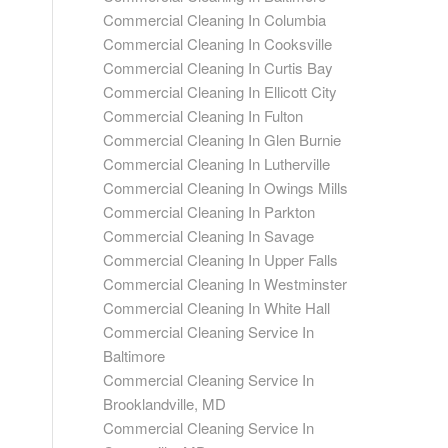
Commercial Cleaning In Columbia
Commercial Cleaning In Cooksville
Commercial Cleaning In Curtis Bay
Commercial Cleaning In Ellicott City
Commercial Cleaning In Fulton
Commercial Cleaning In Glen Burnie
Commercial Cleaning In Lutherville
Commercial Cleaning In Owings Mills
Commercial Cleaning In Parkton
Commercial Cleaning In Savage
Commercial Cleaning In Upper Falls
Commercial Cleaning In Westminster
Commercial Cleaning In White Hall
Commercial Cleaning Service In
Baltimore
Commercial Cleaning Service In
Brooklandville, MD
Commercial Cleaning Service In