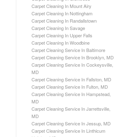
Carpet Cleaning In Mount Airy
Carpet Cleaning In Nottingham
Carpet Cleaning In Randallstown
Carpet Cleaning In Savage
Carpet Cleaning In Upper Falls
Carpet Cleaning In Woodbine
Carpet Cleaning Service In Baltimore
Carpet Cleaning Service In Brooklyn, MD
Carpet Cleaning Service In Cockeysville,
MD
Carpet Cleaning Service In Fallston, MD
Carpet Cleaning Service In Fulton, MD
Carpet Cleaning Service In Hampstead,
MD
Carpet Cleaning Service In Jarrettsville,
MD
Carpet Cleaning Service In Jessup, MD
Carpet Cleaning Service In Linthicum