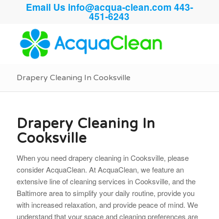
Email Us
info@acqua-clean.com
443-
451-6243
Drapery Cleaning In Cooksville
Drapery Cleaning In
Cooksville
When you need drapery cleaning in Cooksville, please
consider AcquaClean. At AcquaClean, we feature an
extensive line of cleaning services in Cooksville, and the
Baltimore area to simplify your daily routine, provide you
with increased relaxation, and provide peace of mind. We
understand that your space and cleaning preferences are