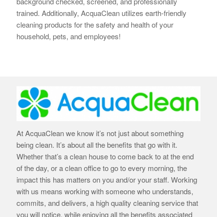
background checked, screened, and professionally
trained. Additionally, AcquaClean utilizes earth-
friendly
cleaning products for the safety and health of your
household, pets, and employees!
At AcquaClean we know it’s not just about something
being clean. It’s about all the benefits that go with it.
Whether that’s a clean house to come back to at the end
of the day, or a clean office to go to every morning, the
impact this has matters on you and/or your staff. Working
with us means working with someone who understands,
commits, and delivers, a high quality cleaning service that
you will notice, while enjoying all the benefits associated