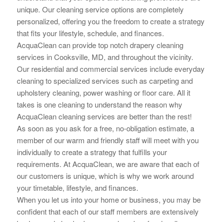
unique. Our cleaning service options are completely
personalized, offering you the
freedom to create a strategy
that fits your lifestyle, schedule, and finances.
AcquaClean can provide top notch drapery cleaning
services in Cooksville, MD, and throughout the vicinity.
Our residential and commercial services include everyday
cleaning to specialized services such as carpeting and
upholstery cleaning, power washing or floor care. All it
takes is one cleaning to understand the reason why
AcquaClean cleaning services are better than the rest!
As soon as you ask for a free, no-obligation estimate, a
member of our warm and friendly staff will meet with you
individually to create a strategy that fulfills your
requirements. At AcquaClean, we are aware that each of
our customers is unique, which is why we work around
your timetable, lifestyle, and finances.
When you let us into your home or business, you may be
confident that each of our staff members are extensively