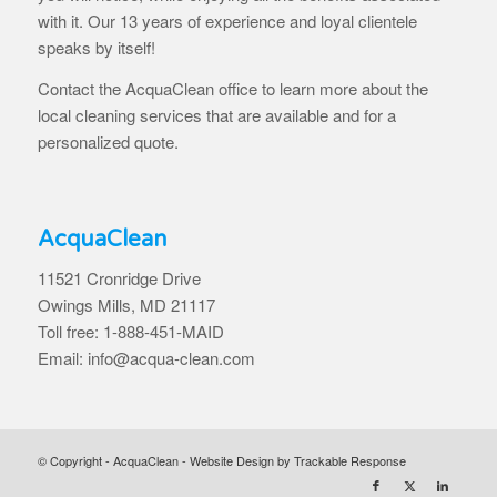
with it. Our 13 years of experience and loyal clientele
speaks by itself!
Contact the AcquaClean office to learn more about the
local cleaning services that are available and for a
personalized quote.
AcquaClean
11521 Cronridge Drive
Owings Mills, MD 21117
Toll free: 1-888-451-MAID
Email: info@acqua-clean.com
© Copyright - AcquaClean -
Website Design by Trackable Response