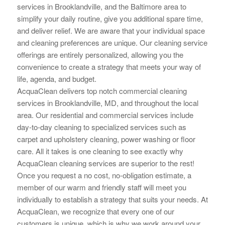
services in Brooklandville, and the Baltimore area to
simplify your daily routine, give you additional spare time,
and deliver relief. We are aware that your individual space
and cleaning preferences are unique. Our cleaning service
offerings are
entirely personalized, allowing you the
convenience to create a strategy that meets your way of
life, agenda, and budget.
AcquaClean delivers top notch commercial cleaning
services in Brooklandville, MD, and throughout the local
area. Our residential and commercial services include
day-to-day cleaning to specialized services such as
carpet and upholstery cleaning, power washing or floor
care. All it takes is one cleaning to see exactly why
AcquaClean cleaning services are superior to the rest!
Once you request a no cost, no-obligation estimate, a
member of our warm and friendly staff will meet you
individually to establish a strategy that suits your needs. At
AcquaClean, we recognize that every one of our
customers is unique, which is why we work around your