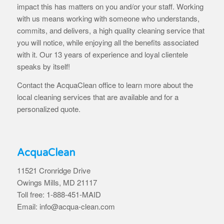
impact this has matters on you and/or your staff. Working
with us means working with someone who understands,
commits, and delivers, a high quality cleaning service that
you will notice, while enjoying all the benefits associated
with it. Our 13 years of experience and loyal clientele
speaks by itself!
Contact the AcquaClean office to learn more about the
local cleaning services that are available and for a
personalized quote.
AcquaClean
11521 Cronridge Drive
Owings Mills, MD 21117
Toll free: 1-888-451-MAID
Email: info@acqua-clean.com