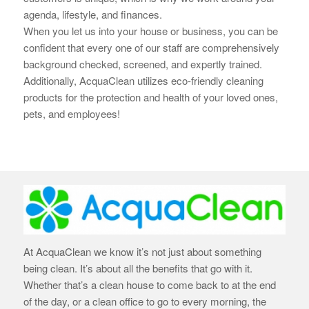
agenda, lifestyle, and finances.
When you let us into your house or business, you can be
confident that every one of our staff are
comprehensively
background checked, screened, and expertly trained.
Additionally, AcquaClean utilizes eco-friendly cleaning
products for the protection and health of your loved ones,
pets, and employees!
At AcquaClean we know it’s not just about something
being clean. It’s about all the benefits that go with it.
Whether that’s a clean house to come back to at the end
of the day, or a clean office to go to every morning, the