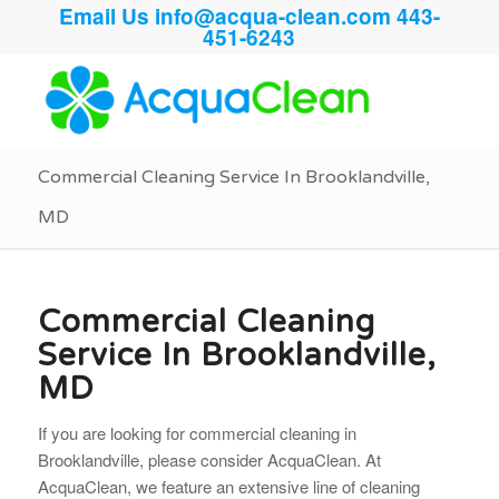
Email Us
info@acqua-clean.com
443-
451-6243
Commercial Cleaning Service In Brooklandville,
MD
Commercial Cleaning
Service In Brooklandville,
MD
If you are looking for commercial cleaning in
Brooklandville, please consider AcquaClean. At
AcquaClean, we feature an extensive line of cleaning