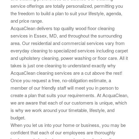
service offerings are totally personalized, permitting you
the
freedom to build a plan to suit your lifestyle, agenda,
and price range.
AcquaClean delivers top quality wood floor cleaning
services in Essex, MD, and throughout the surrounding
area. Our residential and commercial services vary from
everyday cleaning to specialized services including carpet
and upholstery cleaning, power washing or floor care. All it
takes is just one cleaning to understand exactly why
AcquaClean cleaning services are a cut above the rest!
Once you request a free, no-obligation estimate, a
member of our friendly staff will meet you in person to
create a plan that suits your requirements. At AcquaClean,
we are aware that each of our customers is unique, which
is why we work around your timetable, lifestyle, and
budget.
When you let us into your home or business, you may be
confident that each of our employees are thoroughly