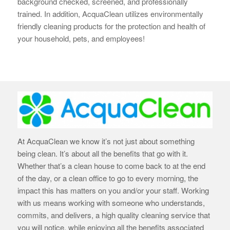
background checked, screened, and professionally
trained. In addition, AcquaClean utilizes environmentally
friendly cleaning products for the protection and health of
your household, pets, and employees!
At AcquaClean we know it’s not just about something
being clean. It’s about all the benefits that go with it.
Whether that’s a clean house to come back to at the end
of the day, or a clean office to go to every morning, the
impact this has matters on you and/or your staff. Working
with us means working with someone who understands,
commits, and delivers, a high quality cleaning service that
you will notice, while enjoying all the benefits associated