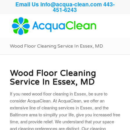
Email Us
info@acqua-clean.com
443-
451-6243
Wood Floor Cleaning Service In Essex, MD
Wood Floor Cleaning
Service In Essex, MD
If you need wood floor cleaning in Essex, be sure to
consider AcquaClean. At AcquaClean, we offer an
extensive line of cleaning services in Essex, and the
Baltimore area to simplify your life, give you increased free
time, and provide relief. We understand that your space
and cleaning preferences are distinct. Our cleaning