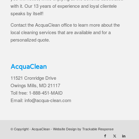
with it. Our 13 years of experience and loyal clientele
speaks by itself!
Contact the AcquaClean office to learn more about the
local cleaning services that are available and for a
personalized quote.
AcquaClean
11521 Cronridge Drive
Owings Mills, MD 21117
Toll free: 1-888-451-MAID
Email: info@acqua-clean.com
© Copyright - AcquaClean -
Website Design by Trackable Response