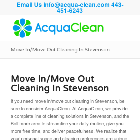
Email Us
info@acqua-clean.com
443-
451-6243
Move In/Move Out Cleaning In Stevenson
Move In/Move Out
Cleaning In Stevenson
If you need move in/move out cleaning in Stevenson, be
sure to consider AcquaClean. At AcquaClean, we provide
a complete line of cleaning solutions in Stevenson, and the
Baltimore area to streamline your daily routine, give you
more free time, and deliver peacefulness. We realize that
your personal space and cleaning preferences are unique.