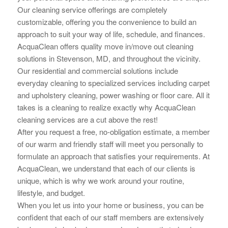
Our cleaning service offerings are completely
customizable, offering you the convenience to build an
approach to suit your way of life, schedule, and finances.
AcquaClean offers quality move in/move out cleaning
solutions in Stevenson, MD, and throughout the vicinity.
Our residential and commercial solutions include
everyday cleaning to specialized services including carpet
and upholstery cleaning, power washing or floor care. All it
takes is a cleaning to realize exactly why AcquaClean
cleaning services are a cut above the rest!
After you request a free, no-obligation estimate, a member
of our warm and friendly staff will meet you personally to
formulate an approach that
satisfies your requirements. At
AcquaClean, we understand that each of our clients is
unique, which is why we work around your routine,
lifestyle, and budget.
When you let us into your home or business, you can be
confident that each of our staff members are extensively