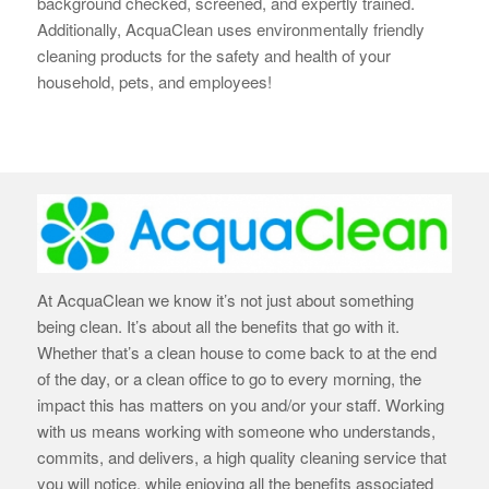
background checked, screened, and expertly trained.
Additionally, AcquaClean uses environmentally friendly
cleaning products for the safety and health of your
household, pets, and employees!
At AcquaClean we know it’s not just about something
being clean. It’s about all the benefits that go with it.
Whether that’s a clean house to come back to at the end
of the day, or a clean office to go to every morning, the
impact this has matters on you and/or your staff. Working
with us means working with someone who understands,
commits, and delivers, a high quality cleaning service that
you will notice, while enjoying all the benefits associated