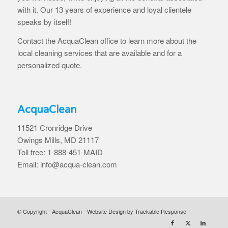
with it. Our 13 years of experience and loyal clientele
speaks by itself!
Contact the AcquaClean office to learn more about the
local cleaning services that are available and for a
personalized quote.
AcquaClean
11521 Cronridge Drive
Owings Mills, MD 21117
Toll free: 1-888-451-MAID
Email: info@acqua-clean.com
© Copyright - AcquaClean -
Website Design by Trackable Response